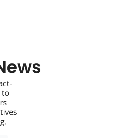
 News
act-
to 
s 
ives 
g.