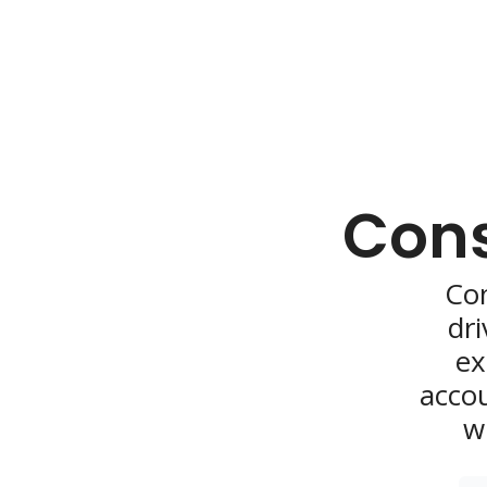
Cons
Con
dri
ex
accou
w