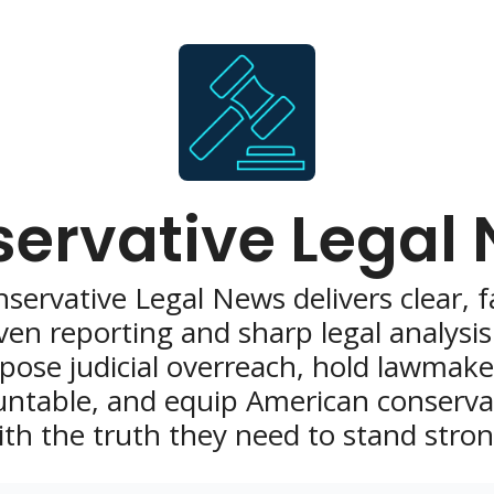
ervative Legal
servative Legal News delivers clear, f
ven reporting and sharp legal analysis 
pose judicial overreach, hold lawmaker
ntable, and equip American conservat
ith the truth they need to stand stron